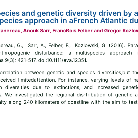
species and genetic diversity driven by
species approach in aFrench Atlantic 
 Granereau, Anouk Sarr, Francßois Felber and Gregor Kozlo
ereau, G., Sarr, A., Felber, F., Kozlowski, G. (2016). Para
anthropogenic disturbance: a multispecies approach 
 9(3): 421-517. doi:10.1111/eva.12351.
rrelation between genetic and species diversities,but th
eived limitedattention. For instance, varying levels of h
 diversities due to extinctions, and increased genetic
 We investigated the regional dis-tribution of genetic a
y along 240 kilometers of coastline with the aim to test