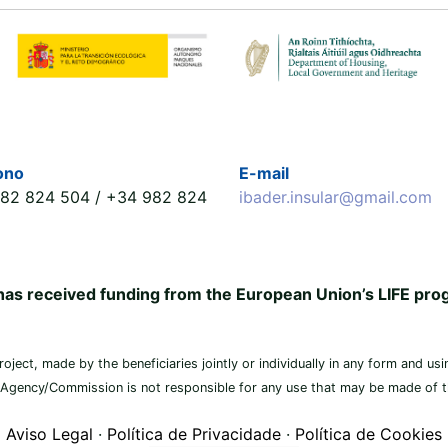
ono
E-mail
82 824 504 / +34 982 824
ibader.insular@gmail.com
 has received funding from the European Union’s LIFE p
ject, made by the beneficiaries jointly or individually in any form and usin
 Agency/Commission is not responsible for any use that may be made of th
Aviso Legal
·
Política de Privacidade
·
Política de Cookies