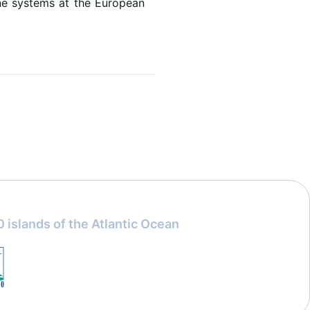
ne systems at the European
 islands of the Atlantic Ocean