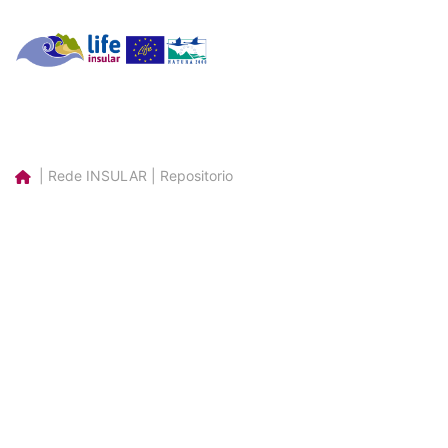
| Rede INSULAR | Repositorio