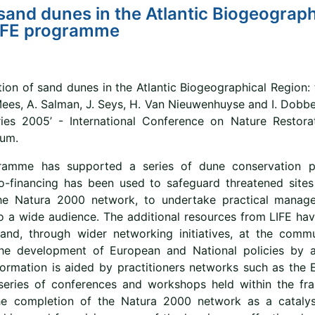
sand dunes in the Atlantic Biogeograph
LIFE programme
ion of sand dunes in the Atlantic Biogeographical Region: 
 Mees, A. Salman, J. Seys, H. Van Nieuwenhuyse and I. Dobb
ies 2005’ - International Conference on Nature Restora
ium.
amme has supported a series of dune conservation pro
o-financing has been used to safeguard threatened sites
he Natura 2000 network, to undertake practical manage
o a wide audience. The additional resources from LIFE hav
and, through wider networking initiatives, at the commun
the development of European and National policies by a
formation is aided by practitioners networks such as the
series of conferences and workshops held within the fr
he completion of the Natura 2000 network as a cataly