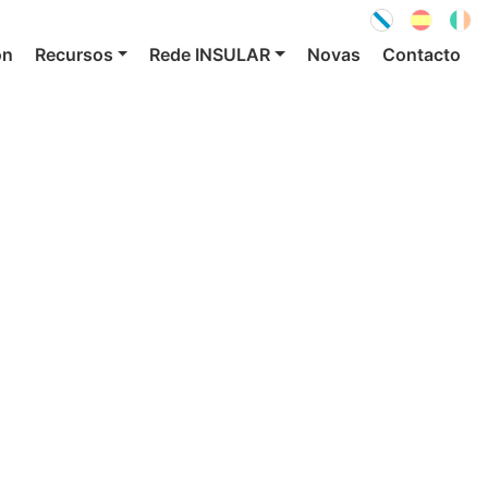
ón
Recursos
Rede INSULAR
Novas
Contacto