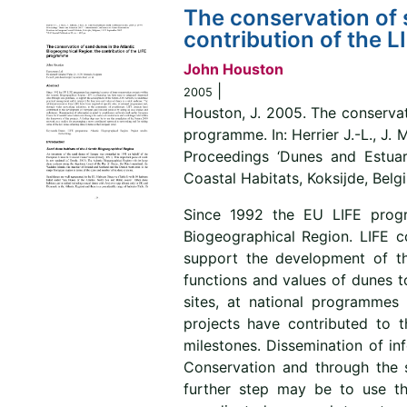
The conservation of 
contribution of the 
John Houston
|
2005
Houston, J. 2005. The conservat
programme. In: Herrier J.-L., J.
Proceedings ‘Dunes and Estuar
Coastal Habitats, Koksijde, Belg
Since 1992 the EU LIFE progr
Biogeographical Region. LIFE c
support the development of t
functions and values of dunes t
sites, at national programmes 
projects have contributed to 
milestones. Dissemination of in
Conservation and through the 
further step may be to use t