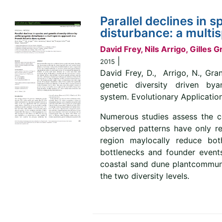
Parallel declines in 
disturbance: a multi
David Frey, Nils Arrigo, Gilles
|
2015
David Frey, D., Arrigo, N., Gran
genetic diversity driven by
system. Evolutionary Applications
Numerous studies assess the co
observed patterns have only rec
region maylocally reduce both
bottlenecks and founder events.
coastal sand dune plantcommunit
the two diversity levels.