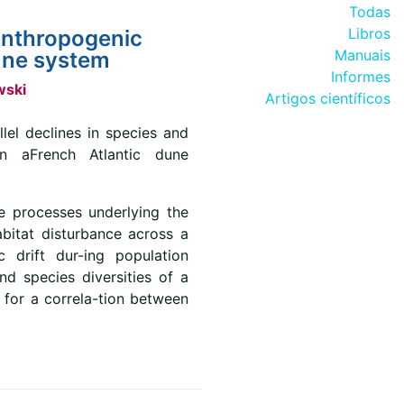
Todas
Libros
 anthropogenic
Manuais
dune system
Informes
wski
Artigos científicos
llel declines in species and
in aFrench Atlantic dune
e processes underlying the
abitat disturbance across a
 drift dur-ing population
nd species diversities of a
 for a correla-tion between