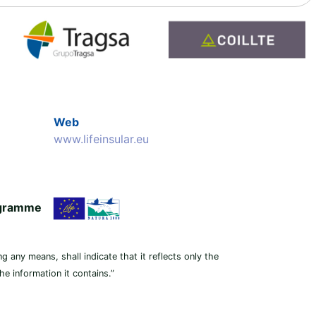
Web
www.lifeinsular.eu
rogramme
g any means, shall indicate that it reflects only the
e information it contains.”