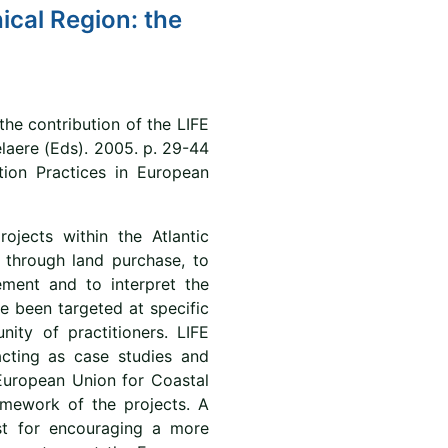
ical Region: the
the contribution of the LIFE
elaere (Eds). 2005. p. 29-44
tion Practices in European
jects within the Atlantic
 through land purchase, to
ment and to interpret the
e been targeted at specific
ity of practitioners. LIFE
cting as case studies and
 European Union for Coastal
amework of the projects. A
st for encouraging a more