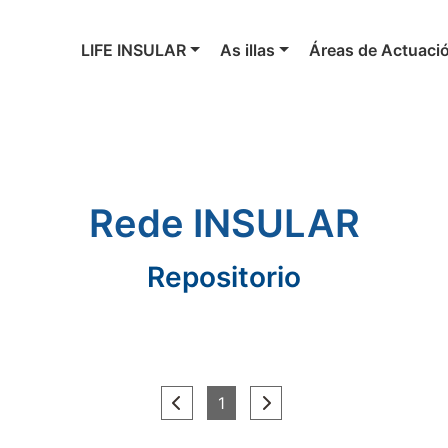
LIFE INSULAR
As illas
Áreas de Actuaci
Rede INSULAR
Repositorio
(current)
1