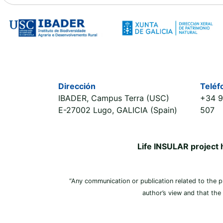
Dirección
Teléf
IBADER, Campus Terra (USC)
+34 9
E-27002 Lugo, GALICIA (Spain)
507
Life INSULAR project
“Any communication or publication related to the pro
author’s view and that the