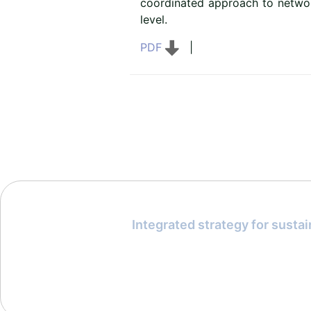
coordinated approach to networ
level.
PDF
|
Integrated strategy for susta