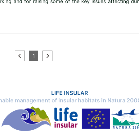
king and for raising some of the key issues affecting du
(current)
1
LIFE INSULAR
inable management of insular habitats in Natura 2000