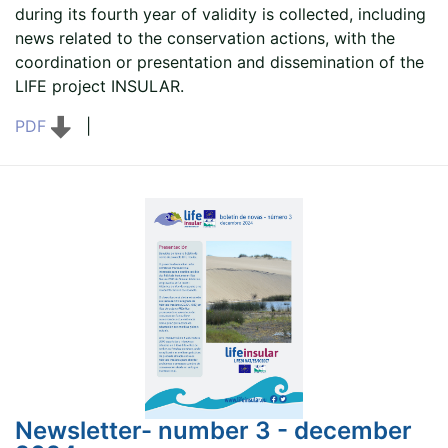
during its fourth year of validity is collected, including
news related to the conservation actions, with the
coordination or presentation and dissemination of the
LIFE project INSULAR.
PDF
|
Newsletter- number 3 - december