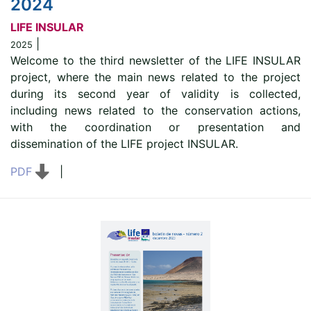
2024
LIFE INSULAR
|
2025
Welcome to the third newsletter of the LIFE INSULAR
project, where the main news related to the project
during its second year of validity is collected,
including news related to the conservation actions,
with the coordination or presentation and
dissemination of the LIFE project INSULAR.
PDF
|