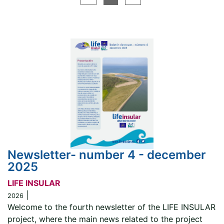
Newsletter- number 4 - december
2025
LIFE INSULAR
|
2026
Welcome to the fourth newsletter of the LIFE INSULAR
project, where the main news related to the project