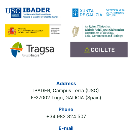
Address
IBADER, Campus Terra (USC)
E-27002 Lugo, GALICIA (Spain)
Phone
+34 982 824 507
E-mail