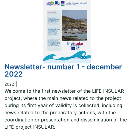
Newsletter- number 1 - december
2022
|
2022
Welcome to the first newsletter of the LIFE INSULAR
project, where the main news related to the project
during its first year of validity is collected, including
news related to the preparatory actions, with the
coordination or presentation and dissemination of the
LIFE project INSULAR.