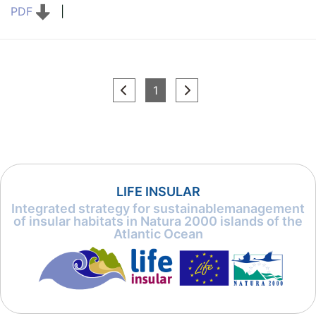
PDF
|
(current)
1
LIFE INSULAR
Integrated strategy for sustainablemanagement
of insular habitats in Natura 2000 islands of the
Atlantic Ocean