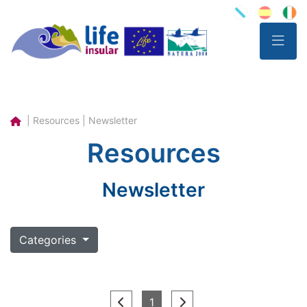
| Resources | Newsletter
Resources
Newsletter
Categories
(current)
1