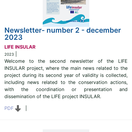
Newsletter- number 2 - december
2023
LIFE INSULAR
|
2023
Welcome to the second newsletter of the LIFE
INSULAR project, where the main news related to the
project during its second year of validity is collected,
including news related to the conservation actions,
with the coordination or presentation and
dissemination of the LIFE project INSULAR.
PDF
|