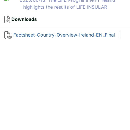
Downloads
Factsheet-Country-Overview-Ireland-EN_Final
|