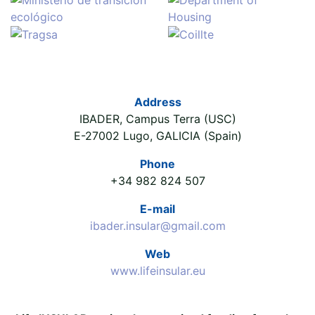
Address
IBADER, Campus Terra (USC)
E-27002 Lugo, GALICIA (Spain)
Phone
+34 982 824 507
E-mail
ibader.insular@gmail.com
Web
www.lifeinsular.eu