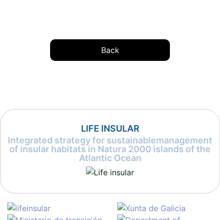
Back
LIFE INSULAR
Integrated strategy for sustainablemanagement
of insular habitats in Natura 2000 islands of the
Atlantic Ocean