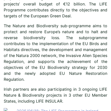
projects’ overall budget of €12 billion. The LIFE
Programme contributes directly to the objectives and
targets of the European Green Deal.
The Nature and Biodiversity sub-programme aims to
protect and restore Europe’s nature and to halt and
reverse biodiversity loss. The subprogramme
contributes to the implementation of the EU Birds and
Habitats directives, the development and management
of the Natura 2000 network, the Invasive Alien Species
Regulation, and supports the achievement of the
objectives of the EU Biodiversity strategy for 2030
and the newly adopted EU Nature Restoration
Regulation.
Irish partners are also participating in 3 ongoing LIFE
Nature & Biodiversity projects in 3 other EU Member
States, including LIFE INSULAR.