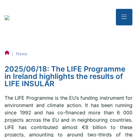
|
News
2025/06/18: The LIFE Programme
in Ireland highlights the results of
LIFE INSULAR
The LIFE Programme is the EU’s funding instrument for
environment and climate action. It has been running
since 1992 and has co-financed more than 6 000
projects across the EU and in neighbouring countries.
LIFE has contributed almost €8 billion to these
projects, amounting to around two-thirds of the