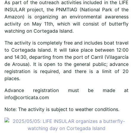
As part of the outreach activities included in the LIFE
INSULAR project, the PNMTIAG (National Park of the
Amazon) is organizing an environmental awareness
activity on May 11th, which will consist of butterfly
watching on Cortegada Island.
The activity is completely free and includes boat travel
to Cortegada Island. It will take place between 12:00
and 14:30, departing from the port of Carril (Vilagarcía
de Arousa). It is open to the general public; advance
registration is required, and there is a limit of 20
places.
Advance registration must be made at
info@corticata.com
Note: The activity is subject to weather conditions.