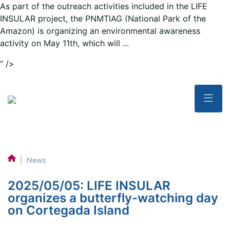
As part of the outreach activities included in the LIFE
INSULAR project, the PNMTIAG (National Park of the
Amazon) is organizing an environmental awareness
activity on May 11th, which will ...
" />
|
News
2025/05/05: LIFE INSULAR
organizes a butterfly-watching day
on Cortegada Island