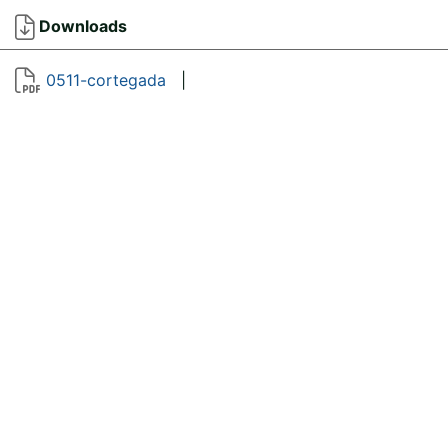
Downloads
0511-cortegada
|