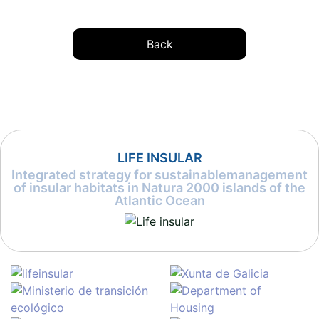
Back
LIFE INSULAR
Integrated strategy for sustainablemanagement
of insular habitats in Natura 2000 islands of the
Atlantic Ocean