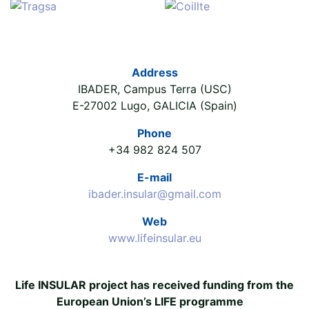
Address
IBADER, Campus Terra (USC)
E-27002 Lugo, GALICIA (Spain)
Phone
+34 982 824 507
E-mail
ibader.insular@gmail.com
Web
www.lifeinsular.eu
Life INSULAR project has received funding from the
European Union’s LIFE programme