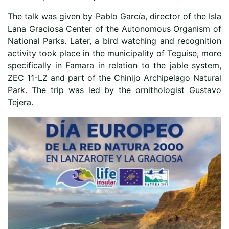
The talk was given by Pablo García, director of the Isla
Lana Graciosa Center of the Autonomous Organism of
National Parks. Later, a bird watching and recognition
activity took place in the municipality of Teguise, more
specifically in Famara in relation to the jable system,
ZEC 11-LZ and part of the Chinijo Archipelago Natural
Park. The trip was led by the ornithologist Gustavo
Tejera.