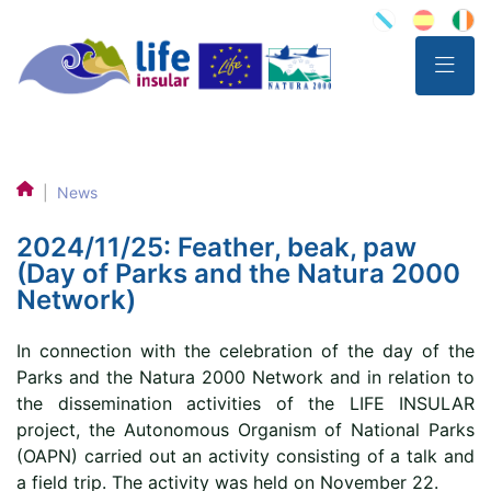
|
News
2024/11/25: Feather, beak, paw
(Day of Parks and the Natura 2000
Network)
In connection with the celebration of the day of the
Parks and the Natura 2000 Network and in relation to
the dissemination activities of the LIFE INSULAR
project, the Autonomous Organism of National Parks
(OAPN) carried out an activity consisting of a talk and
a field trip. The activity was held on November 22.