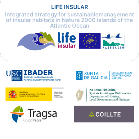
LIFE INSULAR
Integrated strategy for sustainablemanagement
of insular habitats in Natura 2000 islands of the
Atlantic Ocean