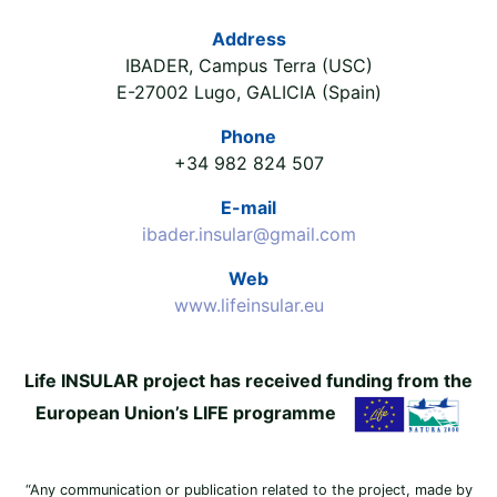
Address
IBADER, Campus Terra (USC)
E-27002 Lugo, GALICIA (Spain)
Phone
+34 982 824 507
E-mail
ibader.insular@gmail.com
Web
www.lifeinsular.eu
Life INSULAR project has received funding from the
European Union’s LIFE programme
“Any communication or publication related to the project, made by