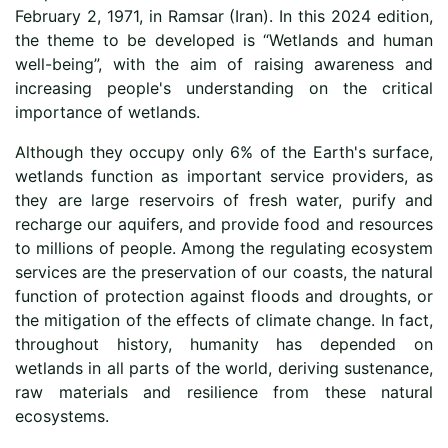
February 2, 1971, in Ramsar (Iran). In this 2024 edition,
the theme to be developed is “Wetlands and human
well-being”, with the aim of raising awareness and
increasing people's understanding on the critical
importance of wetlands.
Although they occupy only 6% of the Earth's surface,
wetlands function as important service providers, as
they are large reservoirs of fresh water, purify and
recharge our aquifers, and provide food and resources
to millions of people. Among the regulating ecosystem
services are the preservation of our coasts, the natural
function of protection against floods and droughts, or
the mitigation of the effects of climate change. In fact,
throughout history, humanity has depended on
wetlands in all parts of the world, deriving sustenance,
raw materials and resilience from these natural
ecosystems.