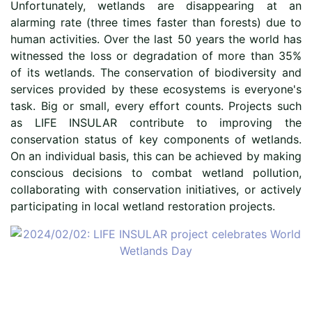
Unfortunately, wetlands are disappearing at an
alarming rate (three times faster than forests) due to
human activities. Over the last 50 years the world has
witnessed the loss or degradation of more than 35%
of its wetlands. The conservation of biodiversity and
services provided by these ecosystems is everyone's
task. Big or small, every effort counts. Projects such
as LIFE INSULAR contribute to improving the
conservation status of key components of wetlands.
On an individual basis, this can be achieved by making
conscious decisions to combat wetland pollution,
collaborating with conservation initiatives, or actively
participating in local wetland restoration projects.