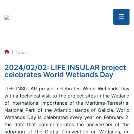
|
News
2024/02/02: LIFE INSULAR project
celebrates World Wetlands Day
LIFE INSULAR project celebrates World Wetlands Day
with a technical visit to the project sites in the Wetland
of International Importance of the Maritime-Terrestrial
National Park of the Atlantic Islands of Galicia. World
Wetlands Day is celebrated every year on February 2,
the date that commemorates the anniversary of the
adoption of the Global Convention on Wetlands, on