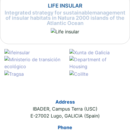
LIFE INSULAR
Integrated strategy for sustainablemanagement
of insular habitats in Natura 2000 islands of the
Atlantic Ocean
Address
IBADER, Campus Terra (USC)
E-27002 Lugo, GALICIA (Spain)
Phone