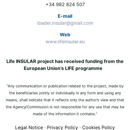
+34 982 824 507
E-mail
ibader.insular@gmail.com
Web
www.lifeinsular.eu
Life INSULAR project has received funding from the
European Union’s LIFE programme
“Any communication or publication related to the project, made by
the beneficiaries jointly or individually in any form and using any
means, shall indicate that it reflects only the author’s view and that
the Agency/Commission is not responsible for any use that may be
made of the information it contains.”
Legal Notice
·
Privacy Policy
·
Cookies Policy